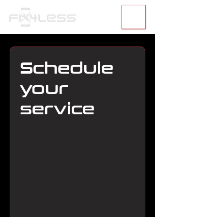
Schedule
your
service