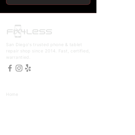
San Diego's trusted phone & tablet
repair shop since 2014. Fast, certified,
warrantied.
EXPLORE
Home
About Us
Services
Book Online