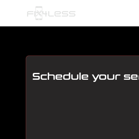
HOME
Schedule your se