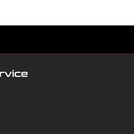
ABOUT US
BOOK SERVICE ONLINE
SERVICES
rvice