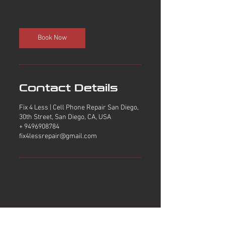
h
Book Now
Contact Details
Fix 4 Less | Cell Phone Repair San Diego,
30th Street, San Diego, CA, USA
+ 9496908784
fix4lessrepair@gmail.com