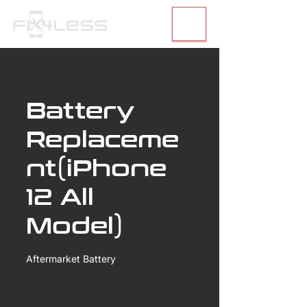
Battery
Replaceme
nt(iPhone
12 All
Model)
Aftermarket Battery
99.99
US
1 hr
1
$99.99
30th Street
dollars