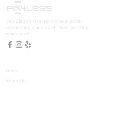
San Diego's trusted phone & tablet
repair shop since 2014. Fast, certified,
warrantied.
EXPLORE
Home
About Us
Services
Book Online
VISIT
3773 30th St Ste F, San Diego, CA
92104