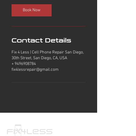
i
n
Book Now
Contact Details
Fix 4 Less | Cell Phone Repair San Diego,
30th Street, San Diego, CA, USA
+ 9496908784
fix4lessrepair@gmail.com