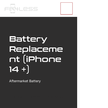
Battery
Replaceme
nt (iPhone
14 +)
Aftermarket Battery
99.99
US
40 min
4
$99.99
30th Street
dollars
0
m