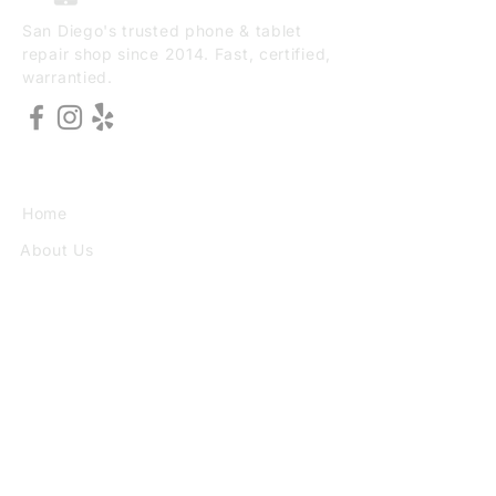
San Diego's trusted phone & tablet
repair shop since 2014. Fast, certified,
warrantied.
EXPLORE
Home
About Us
Services
Book Online
VISIT
3773 30th St Ste F, San Diego, CA
92104
(949) 690-8784