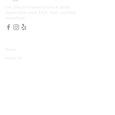
San Diego's trusted phone & tablet
repair shop since 2014. Fast, certified,
warrantied.
EXPLORE
Home
About Us
Services
Book Online
VISIT
3773 30th St Ste F, San Diego, CA
92104
(949) 690-8784