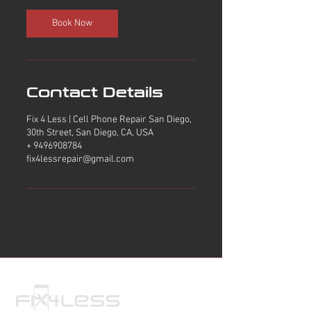
i
n
Book Now
Contact Details
Fix 4 Less | Cell Phone Repair San Diego,
30th Street, San Diego, CA, USA
+ 9496908784
fix4lessrepair@gmail.com