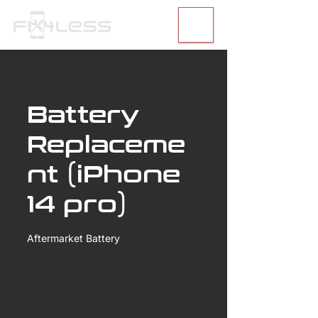
Battery
Replaceme
nt (iPhone
14 pro)
Aftermarket Battery
99.99
US
40 min
4
$99.99
30th Street
dollars
0
m