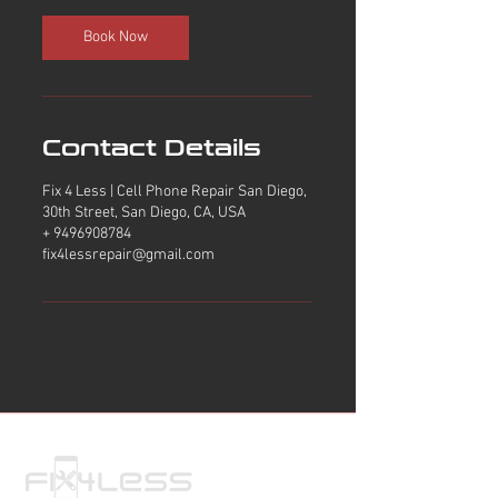
i
n
Book Now
Contact Details
Fix 4 Less | Cell Phone Repair San Diego,
30th Street, San Diego, CA, USA
+ 9496908784
fix4lessrepair@gmail.com