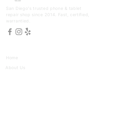
San Diego's trusted phone & tablet
repair shop since 2014. Fast, certified,
warrantied.
EXPLORE
Home
About Us
Services
Book Online
VISIT
3773 30th St Ste F, San Diego, CA
92104
(949) 690-8784