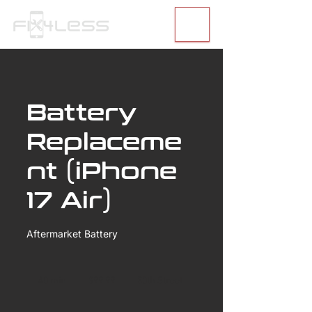
Battery
Replaceme
nt (iPhone
17 Air)
Aftermarket Battery
99.99
US
40 min
4
$99.99
30th Street
dollars
0
m