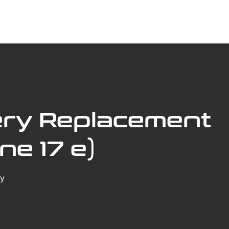
ABOUT US
BOOK SERVICE ONLINE
SERVICES
ery Replacement
ne 17 e)
ry
99
30th Street