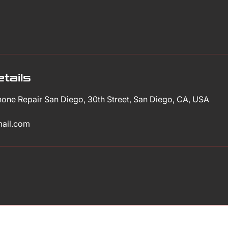
tails
Phone Repair San Diego, 30th Street, San Diego, CA, USA
mail.com