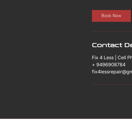
m
i
Book Now
n
Contact De
Fix 4 Less | Cell 
+ 9496908784
fix4lessrepair@g