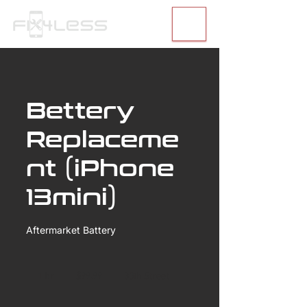
Bettery
Replaceme
nt (iPhone
13mini)
Aftermarket Battery
99.99
US
1 hr
1
$99.99
30th Street
dollars
h