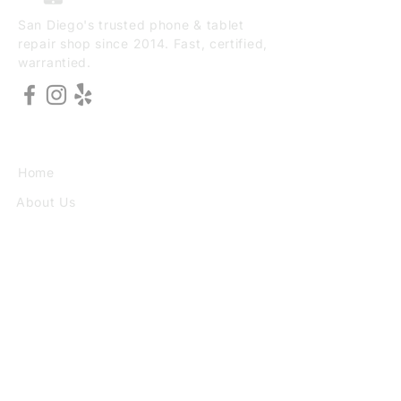
San Diego's trusted phone & tablet
repair shop since 2014. Fast, certified,
warrantied.
EXPLORE
Home
About Us
Services
Book Online
VISIT
3773 30th St Ste F, San Diego, CA
92104
(949) 690-8784