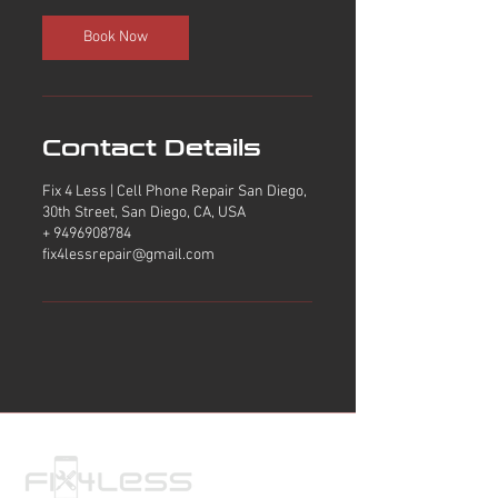
Book Now
Contact Details
Fix 4 Less | Cell Phone Repair San Diego,
30th Street, San Diego, CA, USA
+ 9496908784
fix4lessrepair@gmail.com