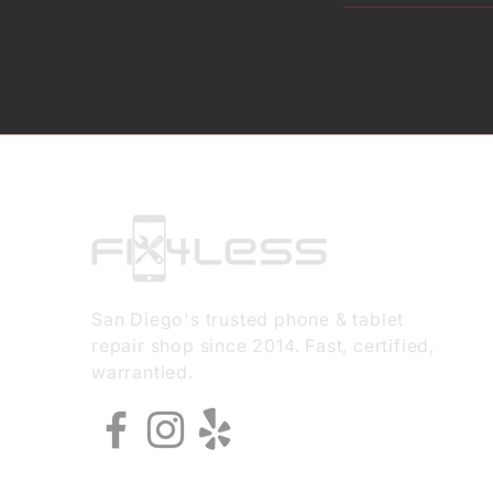
San Diego's trusted phone & tablet
repair shop since 2014. Fast, certified,
warrantied.