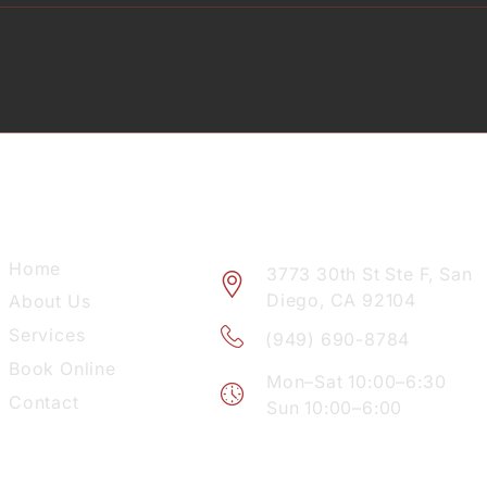
EXPLORE
VISIT
Home
3773 30th St Ste F, San
Diego, CA 92104
About Us
Services
(949) 690-8784
Book Online
Mon–Sat 10:00–6:30
Contact
Sun 10:00–6:00