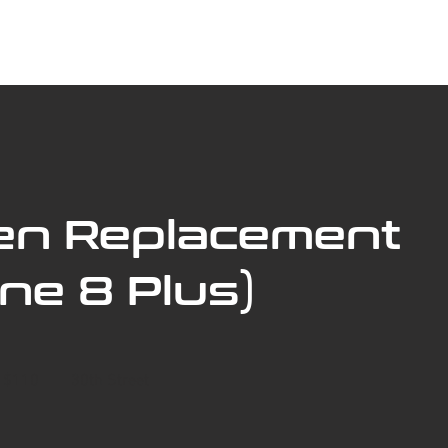
ABOUT US
BOOK SERVICE ONLINE
SERVICES
en Replacement
ne 8 Plus)
- $110
30th Street