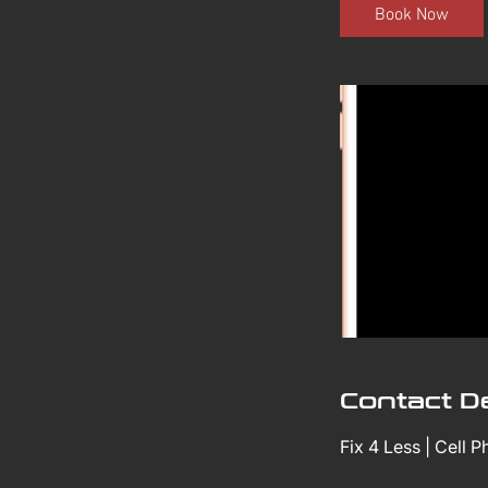
i
Book Now
n
Contact De
Fix 4 Less | Cell 