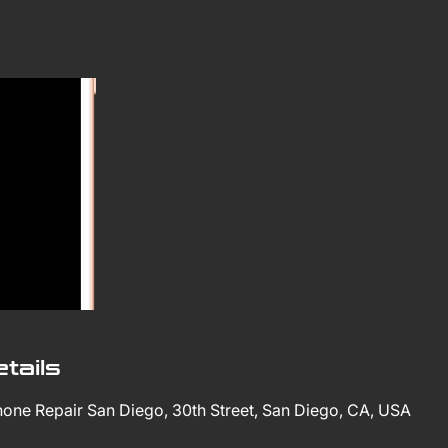
tails
Phone Repair San Diego, 30th Street, San Diego, CA, USA