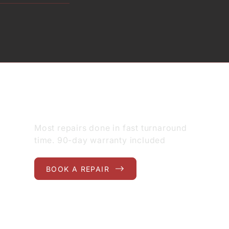
GET STARTED
Most repairs done in fast turnaround
time. 90-day warranty included
BOOK A REPAIR