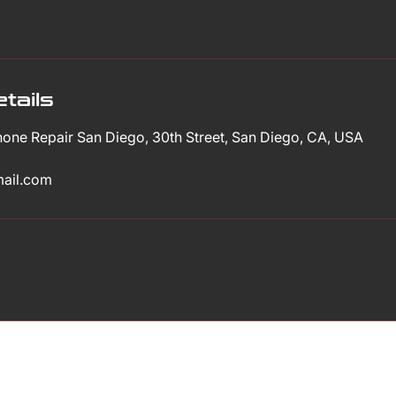
tails
Phone Repair San Diego, 30th Street, San Diego, CA, USA
mail.com