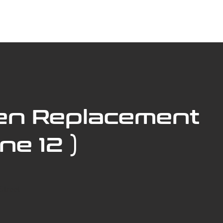
ABOUT US
BOOK SERVICE ONLINE
SERVICES
en Replacement
ne 12 )
Street