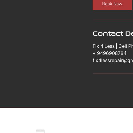
i
Book Now
n
Contact De
Fix 4 Less | Cell 
+ 9496908784
fix4lessrepair@g