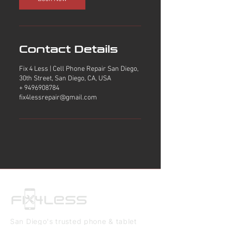
Contact Details
Fix 4 Less | Cell Phone Repair San Diego,
30th Street, San Diego, CA, USA
+ 9496908784
fix4lessrepair@gmail.com
San Diego's trusted phone & tablet