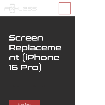
Screen
Replaceme
nt (iPhone
16 Pro)
40 min
4
30th Street
0
m
i
n
Book Now