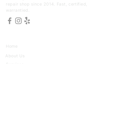
repair shop since 2014. Fast, certified,
warrantied.
EXPLORE
Home
About Us
Services
Book Online
VISIT
3773 30th St Ste F, San Diego, CA
92104
(949) 690-8784
Mon–Sat 10:00–6:30 Sun 10:00–